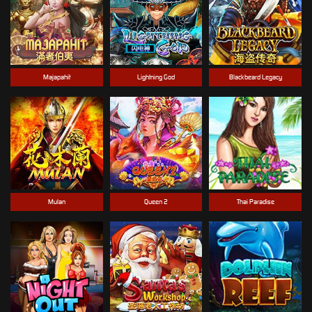
Majapahit
Lightning God
Blackbeard Legacy
Mulan
Queen 2
Thai Paradise