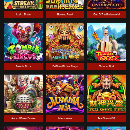
Lucky Streak
Burning Pearl
God Of The Underworld
Zombie Zircus
CaiShen Riches Bingo
Thunder God
Ancient Rome Deluxe
Mammamia
Tsai Shen's Gift