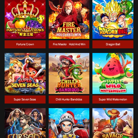
Fortune Crown
Fire Master - Hold And Win
Dragon Ball
Super Seven Seas
Chilli Hunter Bandidos
Super Wild Watermelon