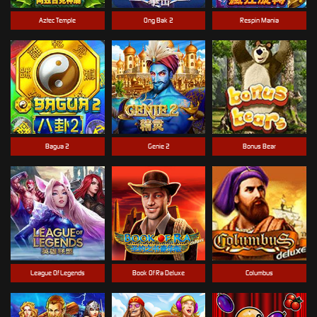
Aztec Temple
Ong Bak 2
Respin Mania
Bagua 2
Genie 2
Bonus Bear
League Of Legends
Book Of Ra Deluxe
Columbus