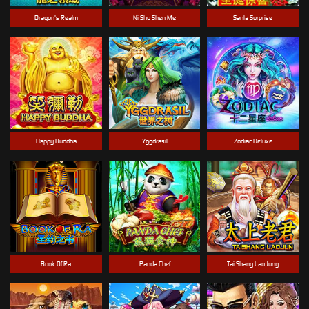
Dragon's Realm
Ni Shu Shen Me
Santa Surprise
Happy Buddha
Yggdrasil
Zodiac Deluxe
Book Of Ra
Panda Chef
Tai Shang Lao Jung