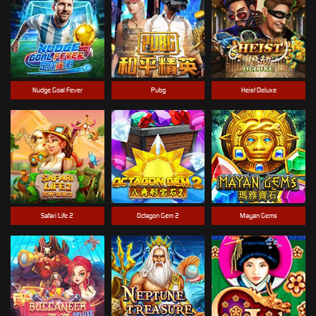
Nudge Goal Fever
Pubg
Heist Deluxe
Safari Life 2
Octagon Gem 2
Mayan Gems