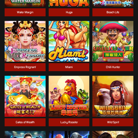
Water Margin
Huga
Beach Life
Empress Regnant
Miami
Chilli Hunter
Gates of Wealth
Lucky Rooster
Wild Spirit