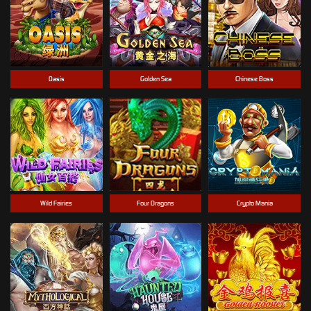
Oasis
Golden Sea
Chinese Boss
Wild Fairies
Four Dragons
Crypto Mania