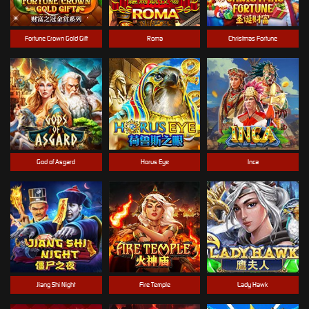
Fortune Crown Gold Gift
Roma
Christmas Fortune
God of Asgard
Horus Eye
Inca
Jiang Shi Night
Fire Temple
Lady Hawk