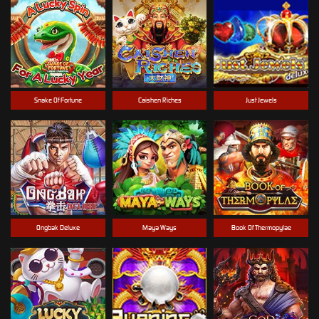
Snake Of Fortune
Caishen Riches
Just Jewels
Ongbak Deluxe
Maya Ways
Book Of Thermopylae