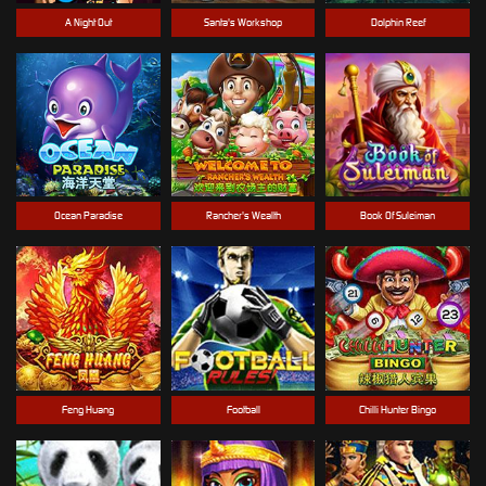
A Night Out
Santa's Workshop
Dolphin Reef
Ocean Paradise
Rancher's Wealth
Book Of Suleiman
Feng Huang
Football
Chilli Hunter Bingo