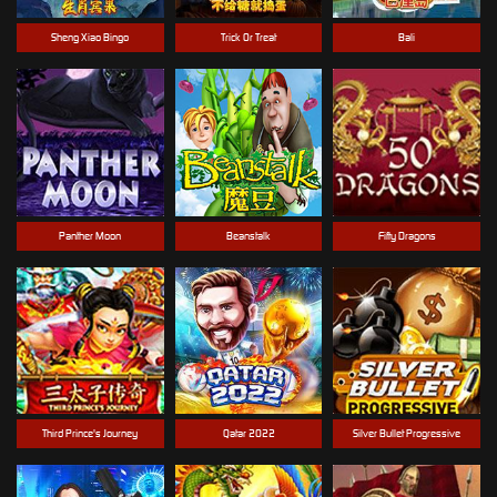
Sheng Xiao Bingo
Trick Or Treat
Bali
Panther Moon
Beanstalk
Fifty Dragons
Third Prince's Journey
Qatar 2022
Silver Bullet Progressive