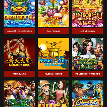
Dragon Of The Eastern Sea
Fruit Paradise
Jin Fu Xing Yun
Monkey King
Queen Of The Nile
The Legend Of White Snake