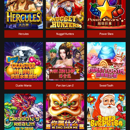
Hercules
Nugget Hunters
Power Stars
Cluster Mania
Pan Jian Lian 2
Sweet Tooth