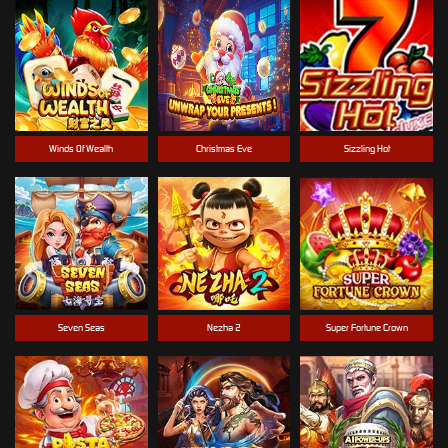
Winds Of Wealth
Christmas Eve
Sizzling Hot
Seven Seas
Nezha 2
Super Fortune Crown