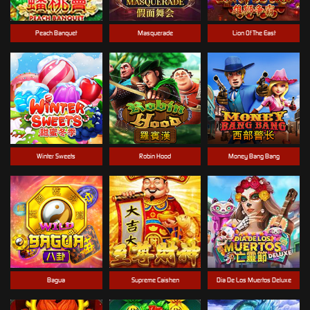
Peach Banquet
Masquerade
Lion Of The East
Winter Sweets
Robin Hood
Money Bang Bang
Bagua
Supreme Caishen
Dia De Los Muertos Deluxe