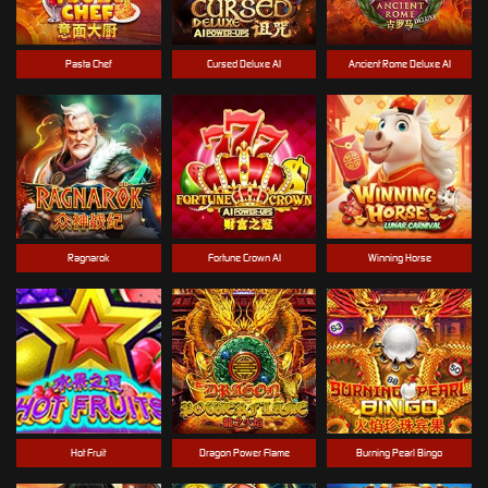
Pasta Chef
Cursed Deluxe AI
Ancient Rome Deluxe AI
Ragnarok
Fortune Crown AI
Winning Horse
Hot Fruit
Dragon Power Flame
Burning Pearl Bingo