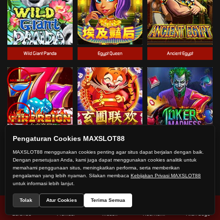
Wild Giant Panda
Egypt Queen
Ancient Egypt
Pengaturan Cookies MAXSLOT88
Fire Reign
Xuan Pu Lian Huan
Joker Madness
MAXSLOT88 menggunakan cookies penting agar situs dapat berjalan dengan baik.
Dengan persetujuan Anda, kami juga dapat menggunakan cookies analitik untuk
memahami penggunaan situs, meningkatkan performa, serta memberikan
pengalaman yang lebih nyaman. Silakan membaca
Kebijakan Privasi MAXSLOT88
untuk informasi lebih lanjut.
Tolak
Atur Cookies
Terima Semua
Beranda
Promosi
Masuk
Hub. Kami
Akun Saya