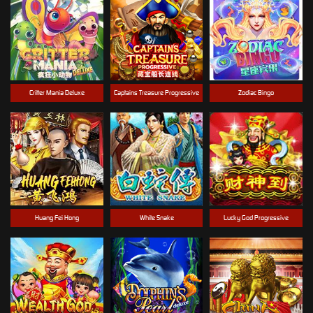
Critter Mania Deluxe
Captains Treasure Progressive
Zodiac Bingo
Huang Fei Hong
White Snake
Lucky God Progressive