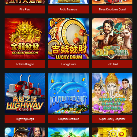
Fire Reel
Arctic Treasure
Three Kingdoms Quest
Golden Dragon
Lucky Drum
Gold Trail
Highway Kings
Dolphin Treasure
Super Lucky Elephant