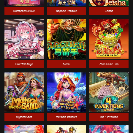
Buccaneer Deluxe
Neptune Treasure
Geisha
Date With Miyo
Archer
Zhao Cai Jin Bao
Mythical Sand
Mermaid Treasure
The 4 Invention