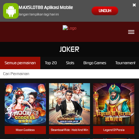
×
MAXSLOT88 Aplikasi Mobile
UNDUH
Jangan tampilkan lagi hari ini
JOKER
Semua permainan
Top 20
Slots
Bingo Games
Tournament
Moon Goddess
Steamboat Ride : Hold And Win
Legend Of Persia