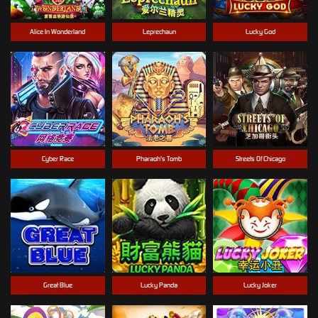
Alice In Wonderland
Leprechaun
Lucky God
Cyber Race
Pharaoh's Tomb
Streets Of Chicago
Great Blue
Lucky Panda
Lucky Joker