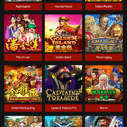
Mythological
Haunted House
Golden Rooster
Pan Jin Lian
Golden Island
Roma Legacy
Golden Monkey King
Captain's Treasure Pro
Warrior