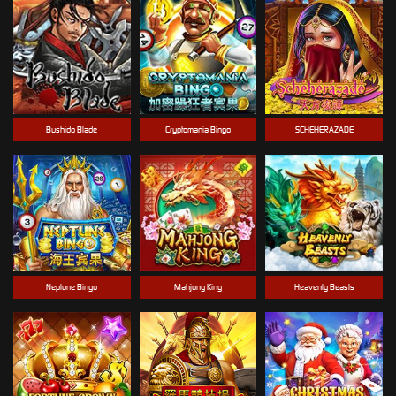
Bushido Blade
Cryptomania Bingo
SCHEHERAZADE
Neptune Bingo
Mahjong King
Heavenly Beasts