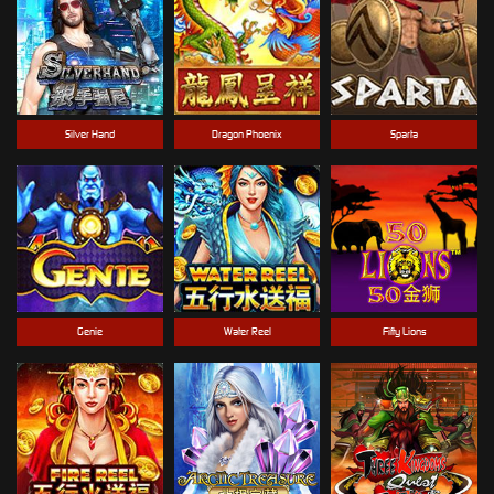
Silver Hand
Dragon Phoenix
Sparta
Genie
Water Reel
Fifty Lions