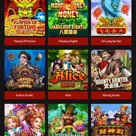
Flames Of Fortune
Fabulous Eights
Fei Long Zai Tian
Kraken Hunter
Alice
Bounty Hunter