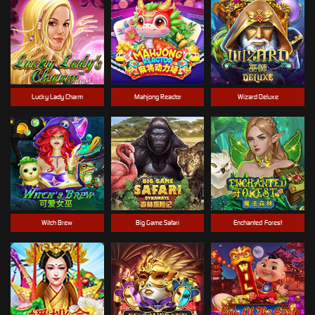
Lucky Lady Charm
Mahjong Reactor
Wizard Deluxe
Witch Brew
Big Game Safari
Enchanted-Forest