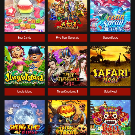
Sour Candy
Five Tiger Generals
Ocean Spray
Jungle Island
Three Kingdoms 2
Safari Heat