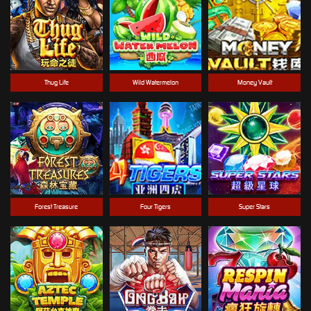
Thug Life
Wild Watermelon
Money Vault
Forest Treasure
Four Tigers
Super Stars