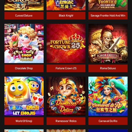
Cursed Deluxe
Black Knight
Savage Frontier Hold And Win
Chocolate Shop
Fortune Crown 25
Roma Deluxe
World Of Emoji
Ramesses' Relics
Carnaval Do Rio