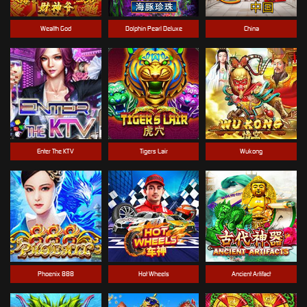
Wealth God
Dolphin Pearl Deluxe
China
Enter The KTV
Tigers Lair
Wukong
Phoenix 888
Hot Wheels
Ancient Artifact