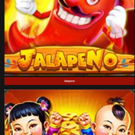
Jalapeno