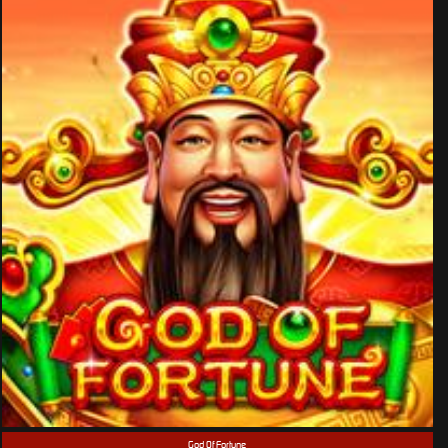
God Of Fortune