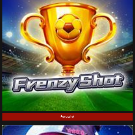
Frenzyshot