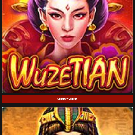
Golden Wuzetian