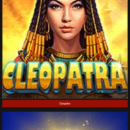
Cleopatra