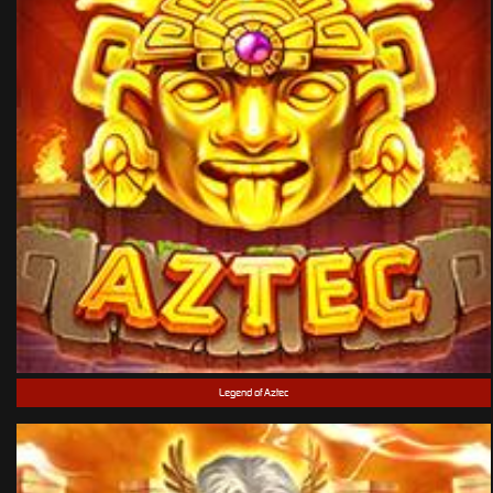
Legend of Aztec