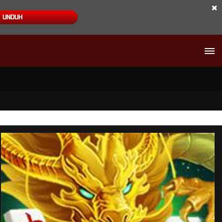
×
UNDUH