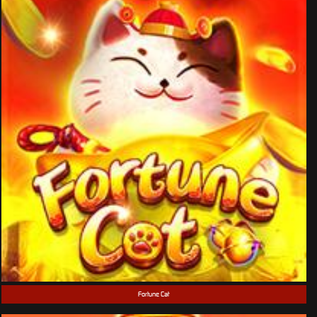
Fortune Cat