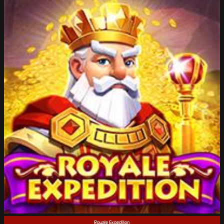
Royale Expedition