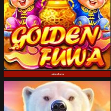
Golden Fuwa