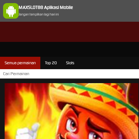
MAXSLOT88 Aplikasi Mobile
Jangan tampilkan lagi hari ini
Semua permainan
Top 20
Slots