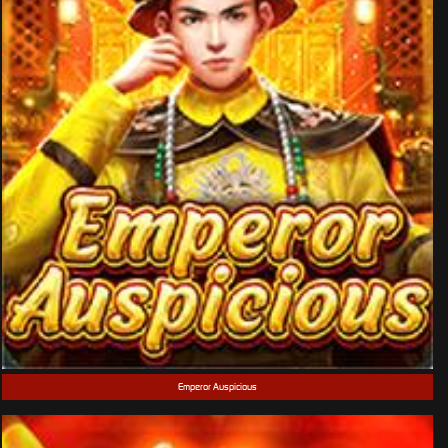
Emperor Auspicious