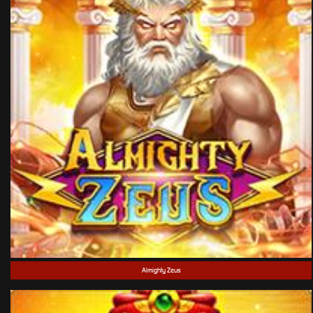
Almighty Zeus