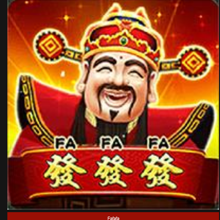
Fafafa