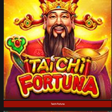
Taichi Fortuna