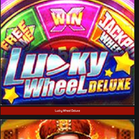
Lucky Wheel Deluxe