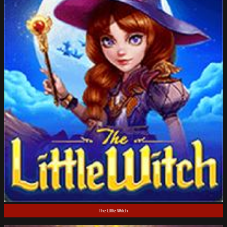
The LIttle Witch