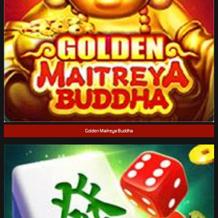
Golden Maitreya Buddha