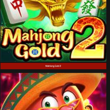
MahJong Gold 2