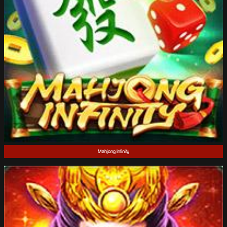
Mahjong Infinity