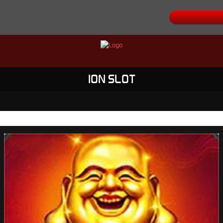
ION SLOT