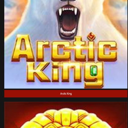
Arctic King