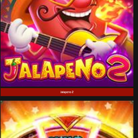
Jalapeno 2