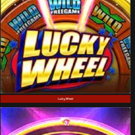
Lucky Wheel